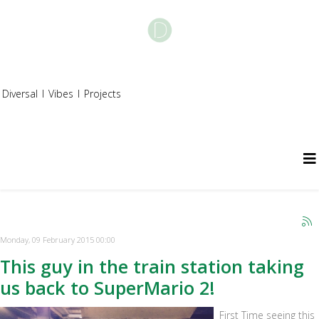
Diversal
I
Vibes
I
Projects
Monday, 09 February 2015 00:00
This guy in the train station taking
us back to SuperMario 2!
First Time seeing this