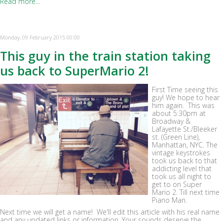
Read more...
Monday, 09 February 2015 00:00
This guy in the train station taking
us back to SuperMario 2!
First Time seeing this
guy! We hope to hear
him again. This was
about 5:30pm at
Broadway &
Lafayette St./Bleeker
st. (Green Line),
Manhattan, NYC. The
vintage keystrokes
took us back to that
addicting level that
took us all night to
get to on Super
Mario 2. Till next time
Piano Man.
Next time we will get a name! We'll edit this article with his real name
and any updated links or information. Your sounds deserve the