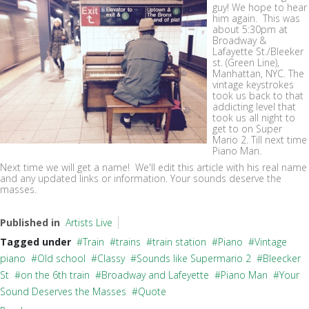
guy! We hope to hear
him again. This was
about 5:30pm at
Broadway &
Lafayette St./Bleeker
st. (Green Line),
Manhattan, NYC. The
vintage keystrokes
took us back to that
addicting level that
took us all night to
get to on Super
Mario 2. Till next time
Piano Man.
Next time we will get a name! We'll edit this article with his real name
and any updated links or information. Your sounds deserve the
masses.
Published in
Artists Live
Tagged under
Train
trains
train station
Piano
Vintage
piano
Old school
Classy
Sounds like Supermario 2
Bleecker
St
on the 6th train
Broadway and Lafeyette
Piano Man
Your
Sound Deserves the Masses
Quote