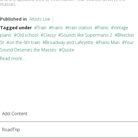
masses.
Published in
Artists Live
Tagged under
Train
trains
train station
Piano
Vintage
piano
Old school
Classy
Sounds like Supermario 2
Bleecker
St
on the 6th train
Broadway and Lafeyette
Piano Man
Your
Sound Deserves the Masses
Quote
Read more...
Add Content
RoadTrip