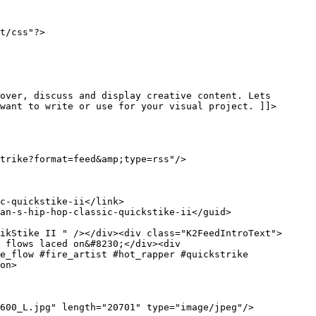
t/css"?>

want to write or use for your visual project. ]]>
ikStike II " /></div><div class="K2FeedIntroText"> 
 flows laced on&#8230;</div><div 
e_flow #fire_artist #hot_rapper #quickstrike 
on>
