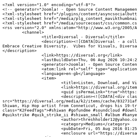
<?xml version="1.0" encoding="utf-8"?>

<!-- generator="Joomla! - Open Source Content Managemen
<?xml-stylesheet href="/plugins/content/asyncsocialbutt
<?xml-stylesheet href="/media/plg_content_mavikthumbnai
<?xml-stylesheet href="/media/sourcecoast/css/common.cs
<rss version="2.0" xmlns:atom="http://www.w3.org/2005/A
	<channel>

		<title>Diversal - Diversal</title>

		<description><![CDATA[Diversal - a collaborative platform for artists and entrepreneurs to discover, discuss and display creative content. Lets 
Embrace Creative Diversity.  Vibes for Visuals, Diversa
</description>

		<link>https://diversal.org</link>

		<lastBuildDate>Thu, 06 Aug 2026 10:24:21 +0000</lastBuildDate>

		<generator>Joomla! - Open Source Content Management</generator>

		<atom:link rel="self" type="application/rss+xml" href="https://diversal.org/itemlist/tag/quickstrike?format=feed&amp;type=rss"/>

		<language>en-gb</language>

		<item>

			<title>Listen, Download, and Vibe to Shiwan's hip hop classic  - 'QuikStike II'</title>

			<link>https://diversal.org/item/421-listen-download-and-vibe-to-shiwan-s-hip-hop-classic-quickstike-ii</link>

			<guid isPermaLink="true">https://diversal.org/item/421-listen-download-and-vibe-to-shiwan-s-hip-hop-classic-quickstike-ii</guid>

			<description><![CDATA[<div class="K2FeedImage"><img ondragstart="return false;" 
src="https://diversal.org/media/k2/items/cache/832731af
Shiwan, Hip Hop artist from Conneticut, drops his 19-tr
class="K2FeedTags">#shiwan #gofundme #soundcloud #downl
#quikstrike #quik_strike_ii #shiwan_small #album #kanye
			<author>threshholder12@yahoo.com (Staff Writer)</author>

			<category>Mediums</category>

			<pubDate>Fri, 05 Aug 2016 01:25:24 +0000</pubDate>

			<enclosure url="https://diversal.org/media/k2/items/cache/832731af5d81b95ba82de72993209600_L.jpg" length="20701" type="image/jpeg"/>
