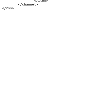
		</item>

	</channel>
