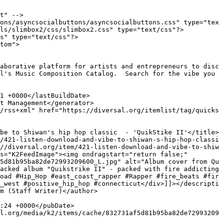
t" -->

ons/asyncsocialbuttons/asyncsocialbuttons.css" type="tex
ls/slimbox2/css/slimbox2.css" type="text/css"?>

s" type="text/css"?>

tom">

l's Music Composition Catalog.  Search for the vibe you 
5d81b95ba82de72993209600_L.jpg" alt="Album cover from Qu
acked album "Quikstrike II" - packed with fire addicting
oad #Hip_Hop #east_coast_rapper #Rapper #fire_beats #fir
_west #positive_hip_hop #connecticut</div>]]></descripti