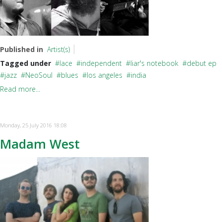
Published in
Artist(s)
Tagged under
lace
independent
liar's notebook
debut ep
jazz
NeoSoul
blues
los angeles
india
Read more...
Monday, 25 July 2016 18:08
Madam West