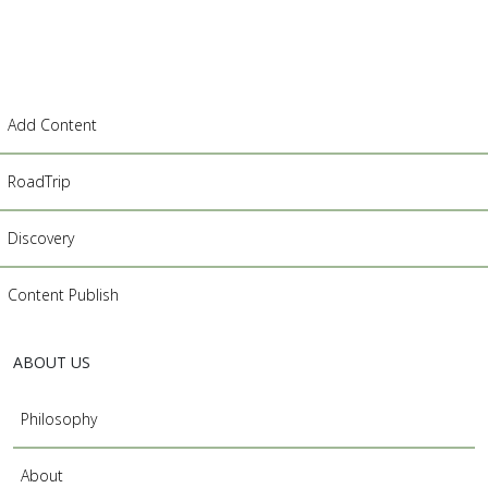
Add Content
RoadTrip
Discovery
Content Publish
ABOUT US
Philosophy
About