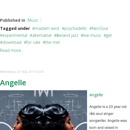
Published in
Music
Tagged under
madam west
psychadellic
NeoSoul
experimental
alternative
fixieland jazz
live music
get
download
for sale
the met
Read more...
Wednesday, 20 May 2015 00:00
Angelle
Angelle
Angelle is a 23 year old
r&b-soul singer
songwriter. Angelle was
born and raised in