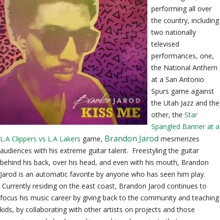
performing all over
the country, including
two nationally
televised
performances, one,
the National Anthem
at a San Antonio
Spurs game against
the Utah Jazz and the
other, the
Star
Spangled Banner at a
Brandon Jarod
L.A Clippers vs L.A Lakers
game,
mesmerizes
audiences with his extreme guitar talent. Freestyling the guitar
behind his back, over his head, and even with his mouth, Brandon
Jarod is an automatic favorite by anyone who has seen him play.
Currently residing on the east coast, Brandon Jarod continues to
focus his music career by giving back to the community and teaching
kids, by collaborating with other artists on projects and those