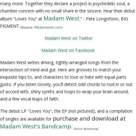
many more. Together they declare a project in psychedelic soul, a
chamber concern with no small share in the sincere. Hear their debut
Madam West
album “Loves You” at
.” - Pete Longofono, BIG
FIGMENT
(Source:
Madamwest.com)
Madam West on Twitter
Madam West on Facebook
Madam West writes driving, tightly-arranged songs from the
intersection of mind and gut. Here are grooves to match your
exquisite hips to, and characters to love or hate with equal parts
gusto. If you listen closely, you'll detect odd chords to nod in or out
of accord with, shiny synths and loops to wrap your brain around,
and a few vocal leaps of faith.
The debut LP "Loves You", the EP (not pictured), and a compilation
purchase and download at
of singles are available for
Madam West's Bandcamp
.
(Source: Bandcamp)