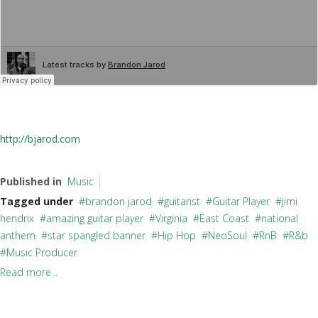
http://bjarod.com
Published in
Music
Tagged under
brandon jarod
guitarist
Guitar Player
jimi
hendrix
amazing guitar player
Virginia
East Coast
national
anthem
star spangled banner
Hip Hop
NeoSoul
RnB
R&b
Music Producer
Read more...