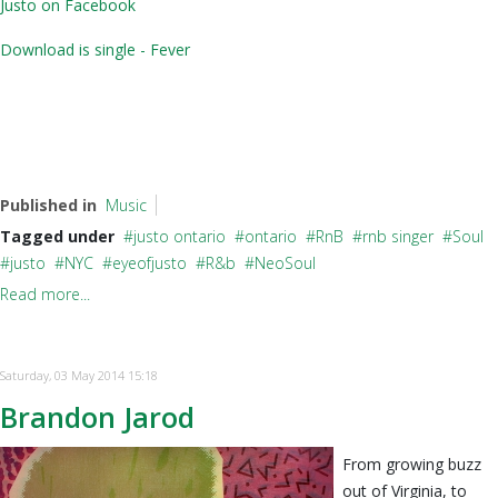
Justo on Facebook
Download is single - Fever
Published in
Music
Tagged under
justo ontario
ontario
RnB
rnb singer
Soul
justo
NYC
eyeofjusto
R&b
NeoSoul
Read more...
Saturday, 03 May 2014 15:18
Brandon Jarod
From growing buzz
out of Virginia, to