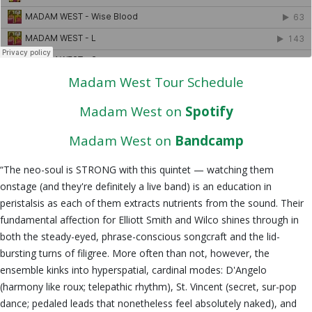
Madam West Tour Schedule
Madam West on
Spotify
Madam West on
Bandcamp
“The neo-soul is STRONG with this quintet — watching them
onstage (and they're definitely a live band) is an education in
peristalsis as each of them extracts nutrients from the sound. Their
fundamental affection for Elliott Smith and Wilco shines through in
both the steady-eyed, phrase-conscious songcraft and the lid-
bursting turns of filigree. More often than not, however, the
ensemble kinks into hyperspatial, cardinal modes: D'Angelo
(harmony like roux; telepathic rhythm), St. Vincent (secret, sur-pop
dance; pedaled leads that nonetheless feel absolutely naked), and