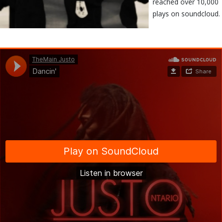
reached over 10,000
plays on soundcloud.