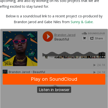
upcoming, and also by working on his solo projects that we are
effing excited to stay tuned for.
Below is a soundcloud link to a recent project co-produced by
Brandon Jarod and Gabe Niles from
Sunny & Gabe.