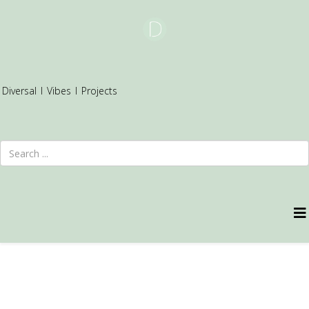
Diversal
I
Vibes
I
Projects