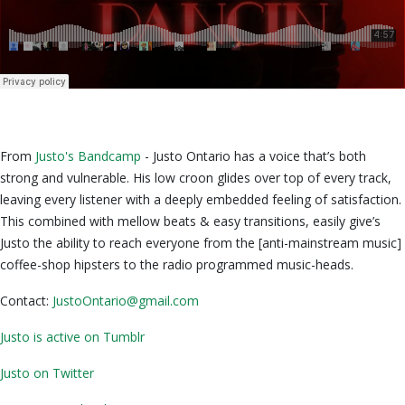
From
Justo's Bandcamp
- Justo Ontario has a voice that’s both
strong and vulnerable. His low croon glides over top of every track,
leaving every listener with a deeply embedded feeling of satisfaction.
This combined with mellow beats & easy transitions, easily give’s
Justo the ability to reach everyone from the [anti-mainstream music]
coffee-shop hipsters to the radio programmed music-heads.
Contact:
JustoOntario@gmail.com
Justo is active
on Tumblr
Justo on Twitter