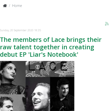
Home
Sunday, 20 September 2020 18:35
The members of Lace brings their
raw talent together in creating
debut EP 'Liar's Notebook'