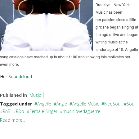
Brooklyn –New York.
Music has been
her
passion since a little
girl; she began singing at
the age of five and began
writing music at the
tender age of 10. Angelle
song catalogs have reached up to about 1100 and knowing this motivates her
even more.
Her
Soundcloud
Published in
Music
Tagged under
Angelle
Angie
Angelle Music
NeoSoul
Soul
RnB
R&b
Female Singer
musicloverlaguerre
Read more...