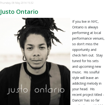
Thursday, 08 May 2014 15:32
Justo Ontario
If you live in NYC,
Ontario is always
performing at local
performance venues,
so don't miss the
opportunity and
check him out. Stay
tuned for his sets
and upcoming new
music. His soulful
style will leave an
addicting melody in
your head. His
recent project titled -
Dancin' has so far