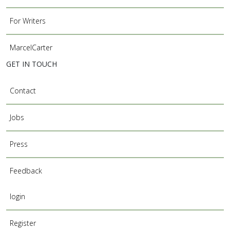
For Writers
MarcelCarter
GET IN TOUCH
Contact
Jobs
Press
Feedback
login
Register