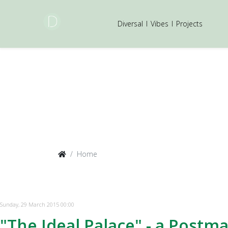
Diversal
I
Vibes
I
Projects
Home
Sunday, 29 March 2015 00:00
"The Ideal Palace" - a Postm