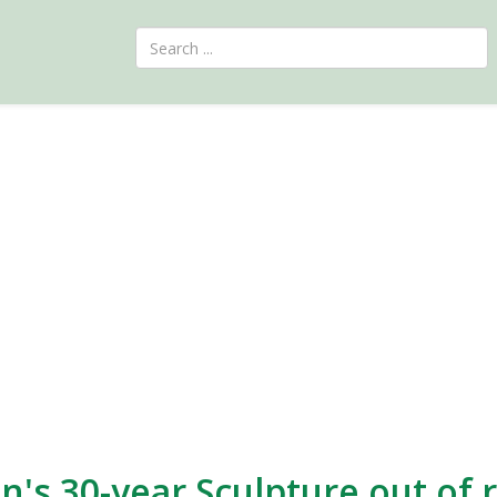
an's 30-year Sculpture out of