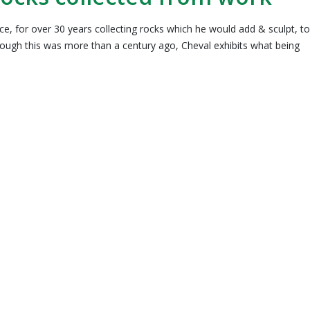
ce, for over 30 years collecting rocks which he would add & sculpt, to
hough this was more than a century ago, Cheval exhibits what being