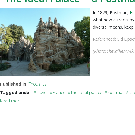
In 1879, Postman,
Fe
what now attracts ove
diversal means, keepin
Referenced: Sid Lips
(Photo:
Chevallier
/Wik
Published in
Thoughts
Tagged under
Travel
France
The ideal palace
Postman Art
Read more...