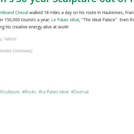
rdinand Cheval
walked 18 miles a day on his route in Hauterives, Fran
r 150,000 tourists a year;
Le Palais Idéal
, "The Ideal Palace" Even t
g his creative energy alive at work!
ey, Yahoo
imedia Commons)
Scultpure
Rocks
Le Palais Ideal
Diversal