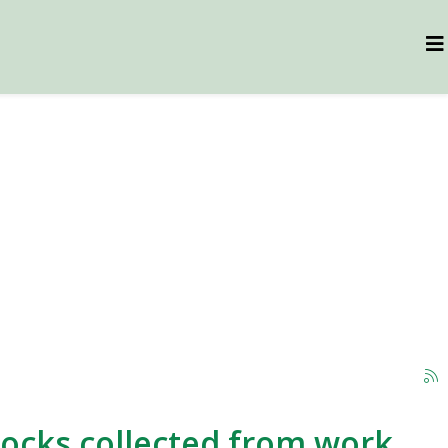
 rocks collected from work