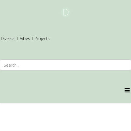
Diversal
I
Vibes
I
Projects