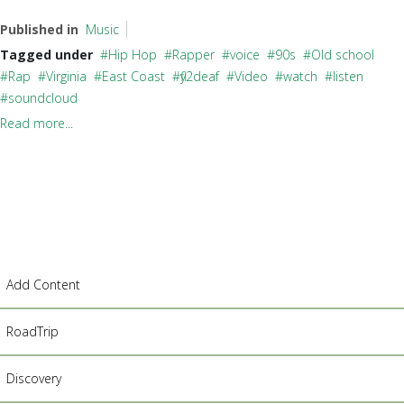
Published in
Music
Tagged under
Hip Hop
Rapper
voice
90s
Old school
Rap
Virginia
East Coast
fly2deaf
Video
watch
listen
soundcloud
Read more...
Add Content
RoadTrip
Discovery