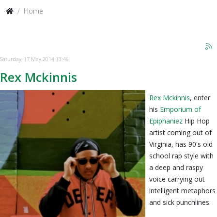
Home
Saturday, 17 May 2014 13:46
Rex Mckinnis
Rex Mckinnis
, enter
his
Emporium of
Epiphaniez
Hip Hop
artist coming out of
Virginia, has 90's old
school rap style with
a deep and raspy
voice carrying out
intelligent metaphors
and sick punchlines.