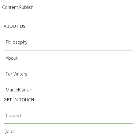
Content Publish
ABOUT US
Philosophy
About
For Writers
MarcelCarter
GET IN TOUCH
Contact
Jobs