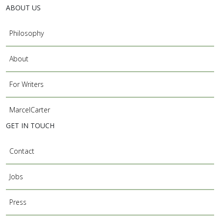
ABOUT US
Philosophy
About
For Writers
MarcelCarter
GET IN TOUCH
Contact
Jobs
Press