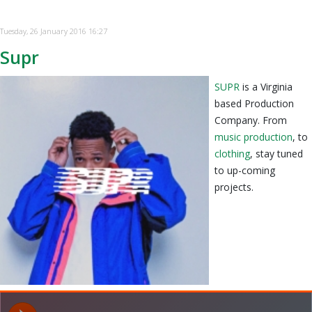
Tuesday, 26 January 2016 16:27
Supr
SUPR
is a Virginia
based Production
Company. From
music production
, to
clothing
, stay tuned
to up-coming
projects.