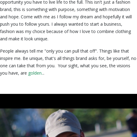
opportunity you have to live life to the full. This isn't just a fashion
brand, this is something with purpose, something with motivation
and hope. Come with me as I follow my dream and hopefully it will
push you to follow yours. I always wanted to start a business,
fashion was my choice because of how I love to combine clothing
and make it look unique.
People always tell me "only you can pull that off". Things like that
inspire me. Be unique, that's all things brand asks for, be yourself, no
one can take that from you. Your sight, what you see, the visions
you have, are
golden.
..