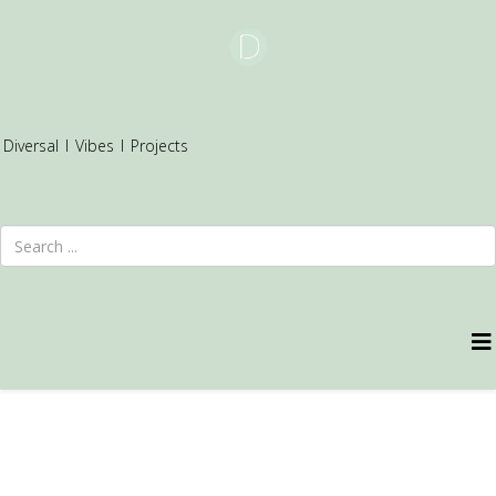
Diversal
I
Vibes
I
Projects