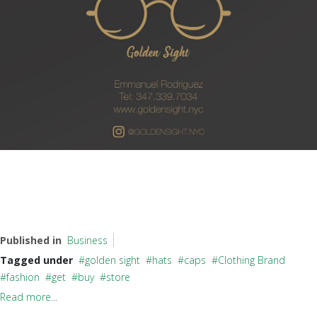
Published in
Business
Tagged under
golden sight
hats
caps
Clothing Brand
fashion
get
buy
store
Read more...