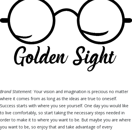
Brand Statement:
Your vision and imagination is precious no matter
where it comes from as long as the ideas are true to oneself.
Success starts with where you see yourself. One day you would like
to live comfortably, so start taking the necessary steps needed in
order to make it to where you want to be. But maybe you are where
you want to be, so enjoy that and take advantage of every