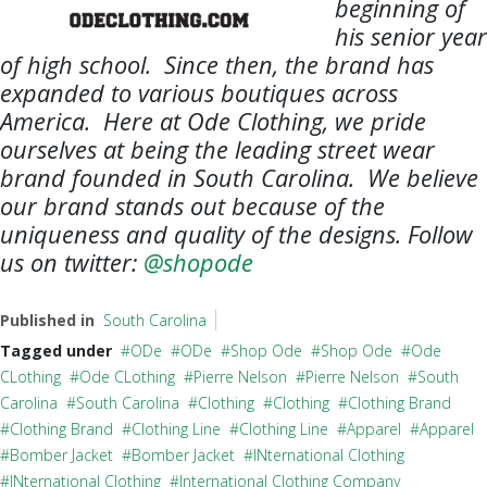
beginning of
his senior year
of high school. Since then, the brand has
expanded to various boutiques across
America. Here at Ode Clothing, we pride
ourselves at being the leading street wear
brand founded in South Carolina. We believe
our brand stands out because of the
uniqueness and quality of the designs. Follow
us on twitter:
@shopode
Published in
South Carolina
Tagged under
ODe
ODe
Shop Ode
Shop Ode
Ode
CLothing
Ode CLothing
Pierre Nelson
Pierre Nelson
South
Carolina
South Carolina
Clothing
Clothing
Clothing Brand
Clothing Brand
Clothing Line
Clothing Line
Apparel
Apparel
Bomber Jacket
Bomber Jacket
INternational Clothing
INternational Clothing
International Clothing Company