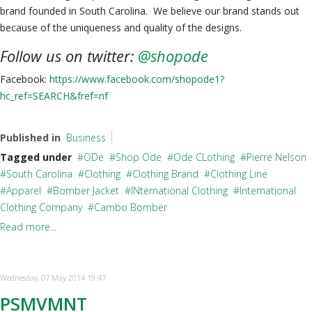
brand founded in South Carolina. We believe our brand stands out
because of the uniqueness and quality of the designs.
Follow us on twitter:
@shopode
Facebook:
https://www.facebook.com/shopode1?
hc_ref=SEARCH&fref=nf
Published in
Business
Tagged under
ODe
Shop Ode
Ode CLothing
Pierre Nelson
South Carolina
Clothing
Clothing Brand
Clothing Line
Apparel
Bomber Jacket
INternational Clothing
International
Clothing Company
Cambo Bomber
Read more...
Wednesday, 07 May 2014 19:47
PSMVMNT