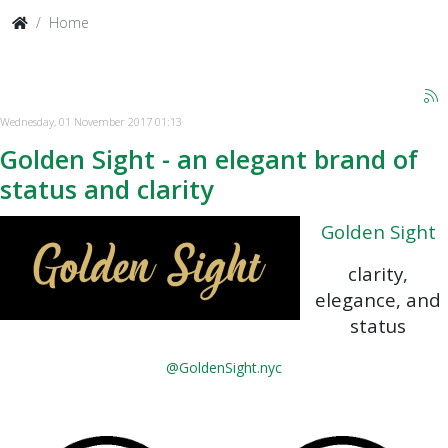
Home
Wednesday, 01 November 2017 01:13
Golden Sight - an elegant brand of
status and clarity
Golden Sight
clarity,
elegance, and
status
@GoldenSight.nyc