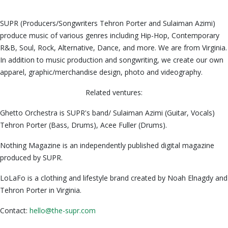
SUPR (Producers/Songwriters Tehron Porter and Sulaiman Azimi)
produce music of various genres including Hip-Hop, Contemporary
R&B, Soul, Rock, Alternative, Dance, and more. We are from Virginia.
In addition to music production and songwriting, we create our own
apparel, graphic/merchandise design, photo and videography.
Related ventures:
Ghetto Orchestra is SUPR's band/ Sulaiman Azimi (Guitar, Vocals)
Tehron Porter (Bass, Drums), Acee Fuller (Drums).
Nothing Magazine is an independently published digital magazine
produced by SUPR.
LoLaFo is a clothing and lifestyle brand created by Noah Elnagdy and
Tehron Porter in Virginia.
Contact:
hello@the-supr.com