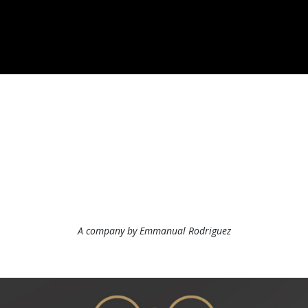
A company by Emmanual Rodriguez