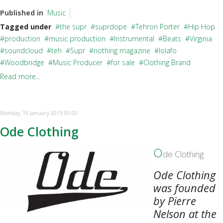
Published in
Music
Tagged under
the supr
suprdope
Tehron Porter
Hip Hop
production
music production
Instrumental
Beats
Virginia
soundcloud
teh
Supr
nothing magazine
lolafo
Woodbridge
Music Producer
for sale
Clothing Brand
Read more...
Monday, 19 January 2015 00:00
Ode Clothing
O
de Clothing
Ode Clothing
was founded
by Pierre
Nelson at the