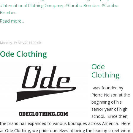
International Clothing Company
Cambo Bomber
Cambo
Bomber
Read more...
Monday, 19 May 2014 00:00
Ode Clothing
Ode
Clothing
was founded by
Pierre Nelson at the
beginning of his
senior year of high
school. Since then,
the brand has expanded to various boutiques across America. Here
at Ode Clothing, we pride ourselves at being the leading street wear