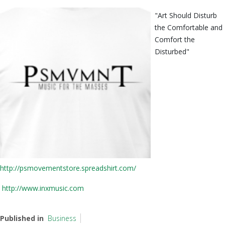
"Art Should Disturb
the Comfortable and
Comfort the
Disturbed"
http://psmovementstore.spreadshirt.com/
http://www.inxmusic.com
Published in
Business