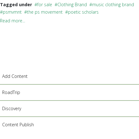
Tagged under
for sale
Clothing Brand
music clothing brand
psmvmnt
the ps movement
poetic scholars
Read more...
Add Content
RoadTrip
Discovery
Content Publish