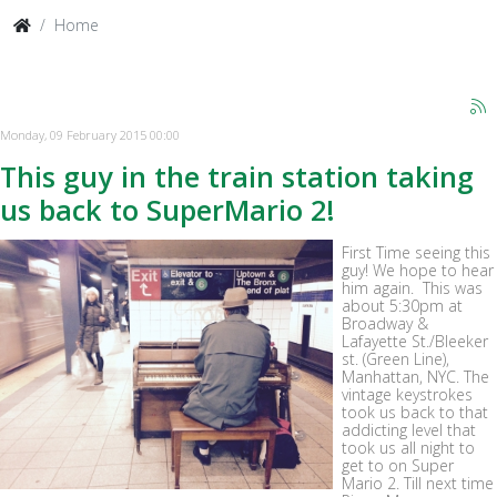
Home
Monday, 09 February 2015 00:00
This guy in the train station taking
us back to SuperMario 2!
First Time seeing this
guy! We hope to hear
him again. This was
about 5:30pm at
Broadway &
Lafayette St./Bleeker
st. (Green Line),
Manhattan, NYC. The
vintage keystrokes
took us back to that
addicting level that
took us all night to
get to on Super
Mario 2. Till next time