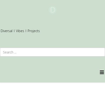
Diversal
I
Vibes
I
Projects