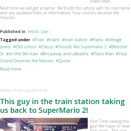
Piano Man.
Next time we will get a name! We'll edit this article with his real name
and any updated links or information. Your sounds deserve the
masses.
Published in
Artists Live
Tagged under
Train
trains
train station
Piano
Vintage
piano
Old school
Classy
Sounds like Supermario 2
Bleecker
St
on the 6th train
Broadway and Lafeyette
Piano Man
Your
Sound Deserves the Masses
Quote
Read more...
Monday, 09 February 2015 00:00
This guy in the train station taking
us back to SuperMario 2!
First Time seeing this
guy! We hope to hear
him again. This was