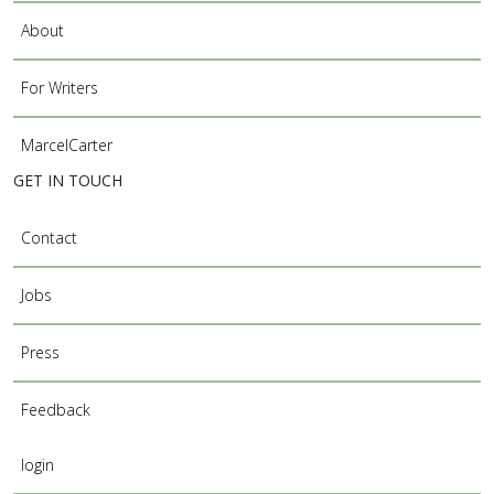
About
For Writers
MarcelCarter
GET IN TOUCH
Contact
Jobs
Press
Feedback
login