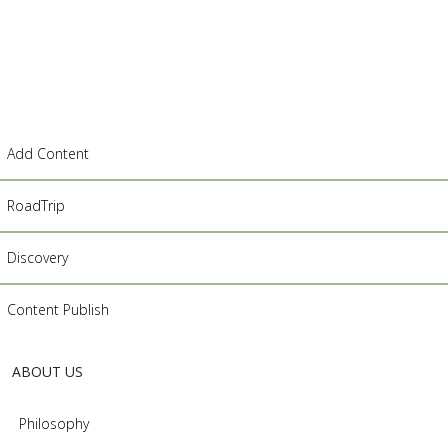
Add Content
RoadTrip
Discovery
Content Publish
ABOUT US
Philosophy