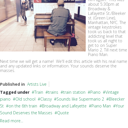
about 5:30pm at
Broadway &
Lafayette St./Bleeker
st. (Green Line),
Manhattan, NYC. The
vintage keystrokes
took us back to that
addicting level that
took us all night to
get to on Super
Mario 2. Till next time
Piano Man.
Next time we will get a name! We'll edit this article with his real name
and any updated links or information. Your sounds deserve the
masses.
Published in
Artists Live
Tagged under
Train
trains
train station
Piano
Vintage
piano
Old school
Classy
Sounds like Supermario 2
Bleecker
St
on the 6th train
Broadway and Lafeyette
Piano Man
Your
Sound Deserves the Masses
Quote
Read more...